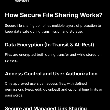
transfers.
How Secure File Sharing Works?
Secure file sharing
combines multiple layers of protection to
keep data safe during transmission and storage.
Data Encryption (In-Transit & At-Rest)
File
s
are encrypted both during transfer and while stored on
servers.
Access Control and User Authorization
Only approved users can access files, with defined
permissions (view, edit, download) and optional time limits or
passwords.
Secure and Managed Link Sharing