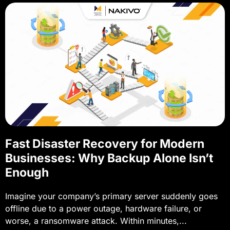
Fast Disaster Recovery for Modern
Businesses: Why Backup Alone Isn’t
Enough
Imagine your company’s primary server suddenly goes
offline due to a power outage, hardware failure, or
worse, a ransomware attack. Within minutes,...