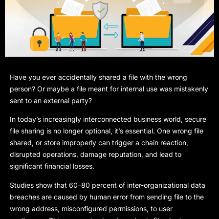
Have you ever accidentally shared a file with the wrong
person? Or maybe a file meant for internal use was mistakenly
sent to an external party?
In today’s increasingly interconnected business world, secure
file sharing is no longer optional,
it’s essential. One wrong file
shared, or store improperly can trigger a chain reaction,
disrupted operations, damage reputation, and lead to
significant financial losses.
Studies show that 60–80 percent of inter-organizational data
breaches are caused by human error from sending file to the
wrong address, misconfigured permissions, to user