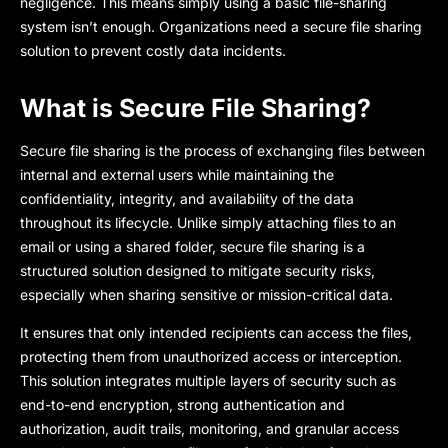
negligence. This means simply using a basic file-sharing
system isn’t enough. Organizations need a secure file sharing
solution to prevent costly data incidents.
What is Secure File Sharing?
Secure file sharing
is the process of exchanging files between
internal and external users while maintaining the
confidentiality, integrity, and availability of the data
throughout its lifecycle. Unlike simply attaching files to an
email or using a shared folder, secure file sharing is a
structured solution desig
ned to mitigate security risks,
especially when sharing sensitive or mission-critical data.
It ensures that only intended recipients can access the files,
protecting them from unauthorized access or interception.
This solution integrates multiple layers of security such as
end-to-end encryption, strong authentication and
authorization, audit trails, monitoring, and granular access