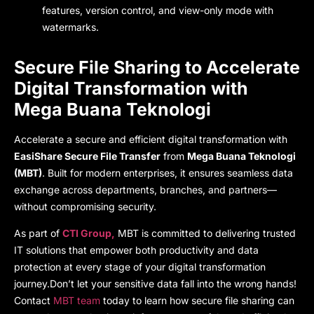
features, version control, and view-only mode with
watermarks.
Secure File Sharing
to Accelerate
Digital Transformation with
Mega Buana Teknologi
Accelerate a
secure and efficient digital transformation w
ith
EasiShare Secure File Transfer
fr
om
Mega Buana Teknologi
(MBT)
. Built for modern enterprises, it ensures seamless data
exchange across departments, branches, and partners—
without compromising security.
As part of
CTI Group,
MBT
is committed to delivering trusted
IT solutions that empower both productivity and data
protection at every stage of your digital transformation
journey.
Don’t let your sensitive data fall into the wrong hands
!
Contact
MBT team
today to learn how secure file sharing can