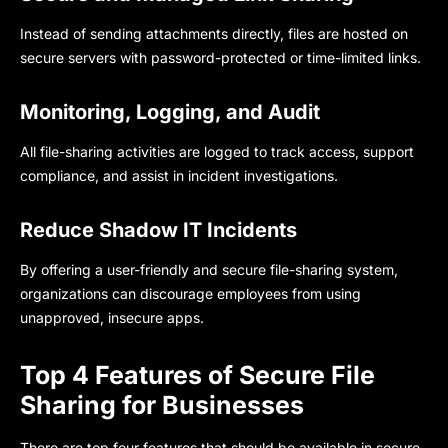
Instead of sending attachments directly, files are hosted on
secure servers with password-protected or time-limited links.
Monitoring, Logging, and Audit
All file-sharing activities are logged to track access, support
compliance, and assist in incident investigations.
Reduce Shadow IT Incidents
By offering a user-friendly and secure file-sharing system,
organizations can discourage employees from using
unapproved, insecure apps.
Top 4 Features of Secure File
Sharing for Businesses
There are top four features that should be available in secure