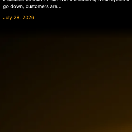
go down, customers are...
July 28, 2026