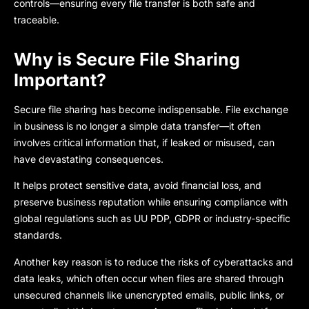
controls—ensuring every file transfer is both safe and
traceable.
Why is Secure File Sharing
Important?
Secure file sharing
has become indispensable. File exchange
in business is no longer a simple data transfer—it often
involves critical information that, if leaked or misused, can
have devastating consequences.
It helps protect sensitive data, avo
id financial loss, and
preserve business reputation while ensuring compliance with
global regulations such as UU PDP, GDPR or industry-specific
standards.
Another key reason is to reduce the risks of cyberattacks and
data leaks, which often occur when files are shared through
unsecured channels like unencrypted emails, public links, or