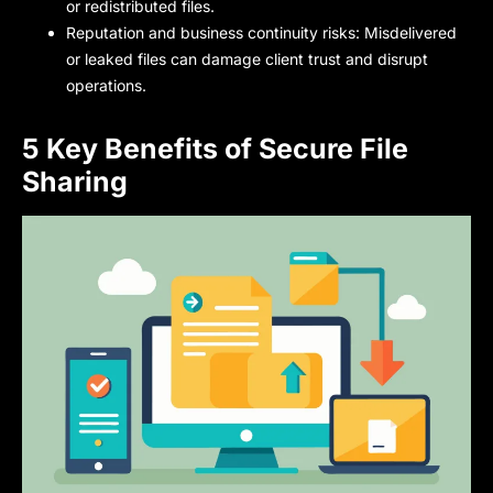
or redistributed files.
Reputation and business continuity risks: Misdelivered
or leaked files can damage client trust and disrupt
operations.
5 Key Benefits of Secure File
Sharing