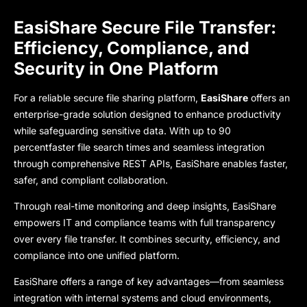
EasiShare Secure File Transfer:
Efficiency, Compliance, and
Security in One
Platform
For a reliable secure file sharing platform,
EasiShare
offers an
enterprise-grade solution designed to enhance productivity
while safeguarding sensitive data. With up to
90
percentfaster file search times
and seamless integration
through comprehensive REST APIs, EasiShare enables faster,
safer, and compliant collaboration.
Through real-time monitoring and deep insights, EasiShare
empowers IT and compliance teams with full transparency
over every file transfe
r. It combines security, efficiency, and
compliance into one unified platform.
EasiShare
offers a range of key advantages—from seamless
integration with internal systems and cloud environments,