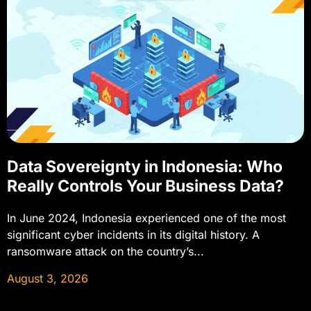
Data Sovereignty in Indonesia: Who
Really Controls Your Business Data?
In June 2024, Indonesia experienced one of the most
significant cyber incidents in its digital history. A
ransomware attack on the country’s...
August 3, 2026