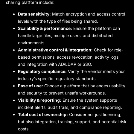
sharing platform include:
Data sensitivity:
Match encryption and access control
levels with the type of files being shared.
Scalability & performance:
Ensure the platform can
handle large files, multiple users, and distributed
environments.
Administrative control & integration:
Check for role-
based permissions, access revocation, activity logs,
and integration with AD/LDAP or SSO.
Regulatory compliance:
Verify the vendor meets your
industry’s specific regulatory standards.
Ease of use:
Choose a platform that balances usability
and security to prevent unsafe workarounds.
Visibility & reporting:
Ensure the system supports
incident alerts, audit trails, and compliance reporting.
Total cost of ownership:
Consider not just licensing,
but also integration, training, support, and potential risk
costs.