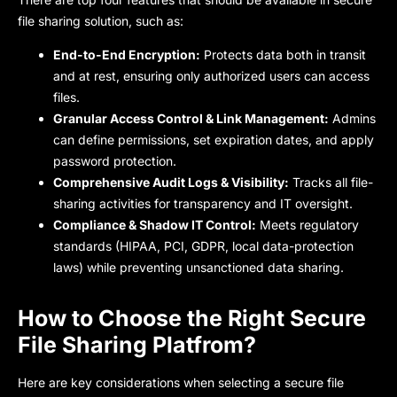
file sharing solution, such as:
End-to-End Encryption:
Protects data both in transit
and at rest, ensuring only authorized users can access
files.
Granular Access Control & Link Management:
Admins
can define permissions, set expiration dates, and apply
password protection.
Comprehensive Audit Logs & Visibility:
Tracks all file-
sharing activities for transparency and IT oversight.
Compliance & Shadow IT Control:
Meets regulatory
standards (HIPAA, PCI, GDPR, local data-protection
laws) while preventing unsanctioned data sharing.
How to Choose the Right Secure
File Sharing Platfrom?
Here are key considerations when selecting a secure file