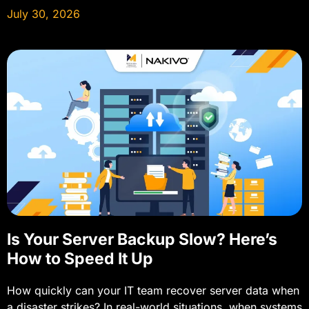
July 30, 2026
Is Your Server Backup Slow? Here’s
How to Speed It Up
How quickly can your IT team recover server data when
a disaster strikes? In real-world situations, when systems