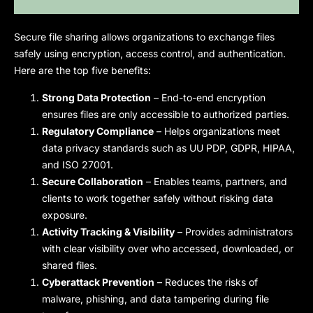
Secure file sharing
allows organizations to exchange files
safely using encryption, access control, and authentication.
Here are the top five benefits:
Strong Data Protection
– End-to-end encryption
ensures files are only accessible to authorized parties.
Regulatory Compliance
– Helps organizations meet
data privacy standards such as UU PDP, GDPR, HIPAA,
and ISO 27001.
Secure Collaboration
– Enables teams, partners, and
clients to work together safely without risking data
exposure.
Activity Tracking & Visibility
– Provides administrators
with clear visibility over who accessed, downloaded, or
shared files.
Cyberattack Prevention
– Reduces the risks of
malware, phishing, and data tampering during file