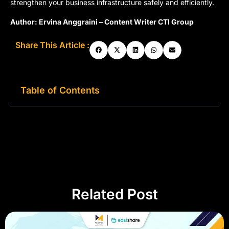
strengthen your business infrastructure safely and efficiently.
Author: Ervina Anggraini – Content Writer CTI Group
Share This Article :
Table of Contents
Related Post