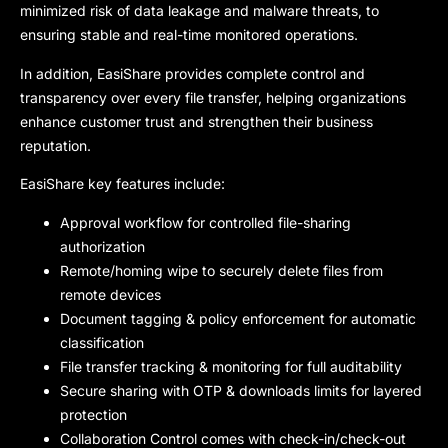
minimized risk of data leakage and malware threats, to
ensuring stable and real-time monitored operations.
In addition, EasiShare provides complete control and
transparency over every file transfer, helping organizations
enhance customer trust and strengthen their business
reputation.
EasiShare k
ey features include:
Approval workflow for controlled file-sharing
authorization
Remote/homing wipe to securely delete files from
remote devices
Document tagging & policy enforcement for automatic
classification
File transfer tracking & monitoring for full auditability
Secure sharing with OTP & downloads limits for layered
protection
Collaboration Control comes with check-in/check-out