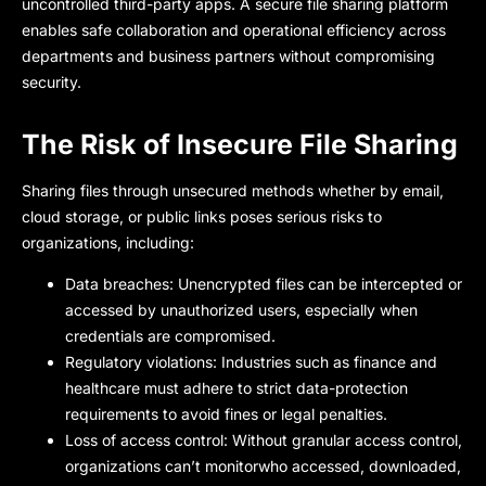
uncontrolled third-party apps. A secure file sharing platform
enables safe collaboration and operational efficiency across
departments and business partners without compromising
security.
The Risk of Insecure File Sharing
Sharing files through unsecured methods whether by email,
cloud storage, or public links poses serious risks to
organizations, including:
Data breaches: Unencrypted files can be intercepted or
accessed by unauthorized users, especially when
credentials are compromised.
Regulatory violations: Industries such as finance and
healthcare must adhere to strict data-protection
requirements to avoid fines or legal penalties.
Loss of access control: Without granular access control,
organizations can’t monitorwho accessed, downloaded,