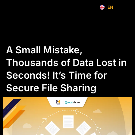
EN
ID
A Small Mistake,
Thousands of Data Lost in
Seconds! It’s Time for
Secure File Sharing