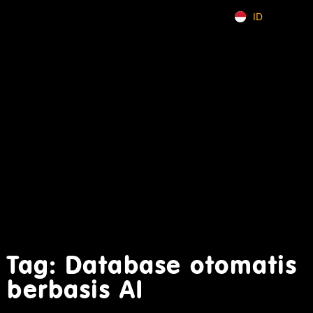
ID
EN
Tag: Database otomatis
berbasis AI