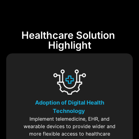
Healthcare Solution
Highlight
Adoption of Digital Health
Technology
Implement telemedicine, EHR, and
wearable devices to provide wider and
more flexible access to healthcare