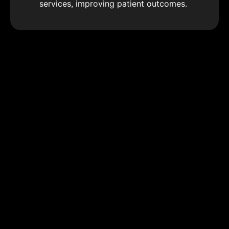
services, improving patient outcomes.
Advanced Health Data Analytics
Use sophisticated data analytics to gain
insights into health trends, disease
patterns, and treatment efficacy,
optimizing clinical procedures and health
outcomes.