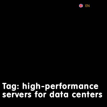
EN
ID
Tag: high-performance
servers for data centers