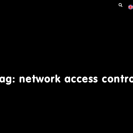
ag: network access contr