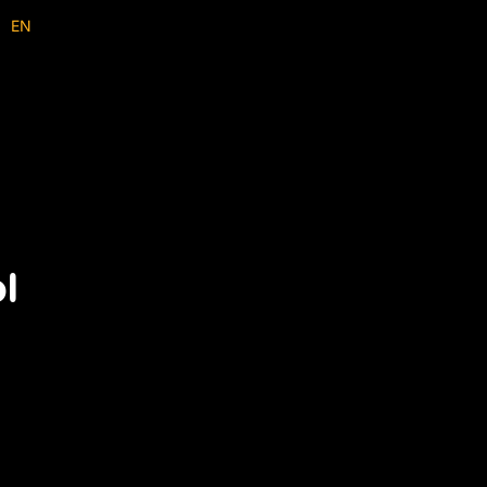
EN
ID
ol