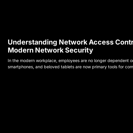
Understanding Network Access Contr
Modern Network Security
In the modern workplace, employees are no longer dependent on 
smartphones, and beloved tablets are now primary tools for com