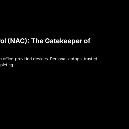
ol (NAC): The Gatekeeper of
office-provided devices. Personal laptops, trusted
pleting