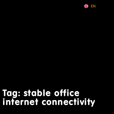
EN
ID
Tag: stable office
internet connectivity