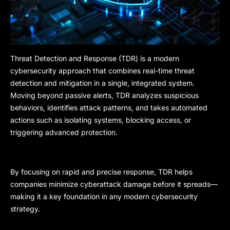
Threat Detection and Response (TDR) is a modern
cybersecurity approach that combines real-time threat
detection and mitigation in a single, integrated system.
Moving beyond passive alerts, TDR analyzes suspicious
behaviors, identifies attack patterns, and takes automated
actions such as isolating systems, blocking access, or
triggering advanced protection.
By focusing on rapid and precise response, TDR helps
companies minimize cyberattack damage before it spreads—
making it a key foundation in any modern cybersecurity
strategy.