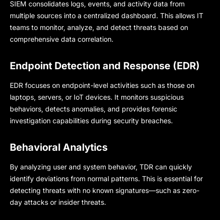
SIEM consolidates logs, events, and activity data from
multiple sources into a centralized dashboard. This allows IT
teams to monitor, analyze, and detect threats based on
comprehensive data correlation.
Endpoint Detection and Response (EDR)
EDR focuses on endpoint-level activities such as those on
laptops, servers, or IoT devices. It monitors suspicious
behaviors, detects anomalies, and provides forensic
investigation capabilities during security breaches.
Behavioral Analytics
By analyzing user and system behavior, TDR can quickly
identify deviations from normal patterns. This is essential for
detecting threats with no known signatures—such as zero-
day attacks or insider threats.