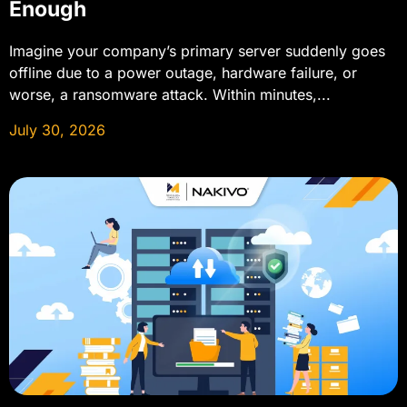
Enough
Imagine your company’s primary server suddenly goes
offline due to a power outage, hardware failure, or
worse, a ransomware attack. Within minutes,...
July 30, 2026