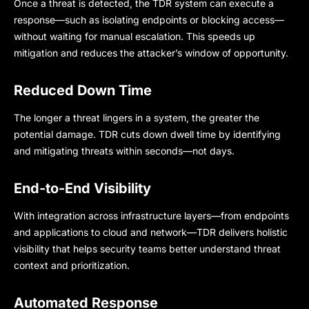
Once a threat is detected, the TDR system can execute a
response—such as isolating endpoints or blocking access—
without waiting for manual escalation. This speeds up
mitigation and reduces the attacker’s window of opportunity.
Reduced Down Time
The longer a threat lingers in a system, the greater the
potential damage. TDR cuts down dwell time by identifying
and mitigating threats within seconds—not days.
End-to-End Visibility
With integration across infrastructure layers—from endpoints
and applications to cloud and network—TDR delivers holistic
visibility that helps security teams better understand threat
context and prioritization.
Automated Response