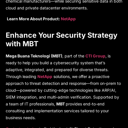
chemical manufacturers—while securing sensitive data in both
cloud and private datacenter environments.
Learn More About Product:
NetApp
Enhance Your Security Strategy
with MBT
Mega Buana Teknologi (MBT)
, part of the
CTI Group
, is
ready to help you build a cybersecurity system that’s
adaptive, integrated, and prepared for diverse threats.
Through leading
NetApp
solutions, we offer a proactive
approach to threat detection and response—from on-prem to
cloud—powered by cutting-edge technologies like ARP/AI,
SIEM integration, and multi-admin verification. Supported by
a team of IT professionals,
MBT
provides end-to-end
consulting and implementation services tailored to your
business needs.