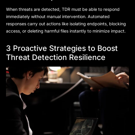
When threats are detected, TDR must be able to respond
immediately without manual intervention. Automated
responses carry out actions like isolating endpoints, blocking
access, or deleting harmful files instantly to minimize impact.
3 Proactive Strategies to Boost
Threat Detection Resilience