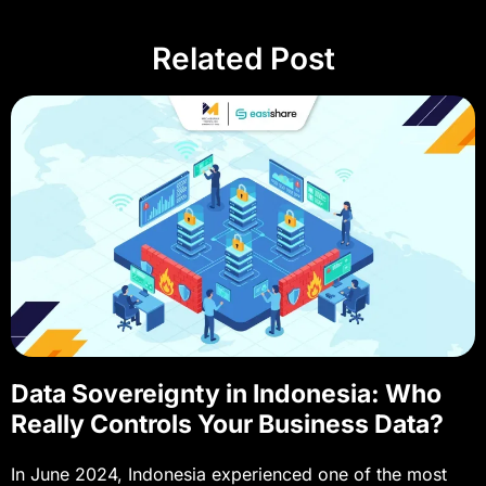
Related Post
Data Sovereignty in Indonesia: Who
Really Controls Your Business Data?
In June 2024, Indonesia experienced one of the most