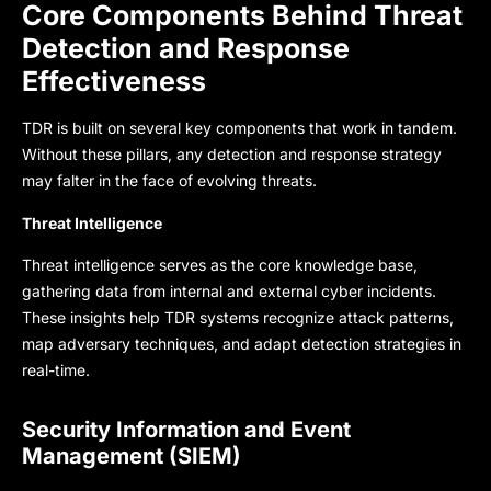
Core Components Behind Threat
Detection and Response
Effectiveness
TDR is built on several key components that work in tandem.
Without these pillars, any detection and response strategy
may falter in the face of evolving threats.
Threat Intelligence
Threat intelligence serves as the core knowledge base,
gathering data from internal and external cyber incidents.
These insights help TDR systems recognize attack patterns,
map adversary techniques, and adapt detection strategies in
real-time.
Security Information and Event
Management (SIEM)