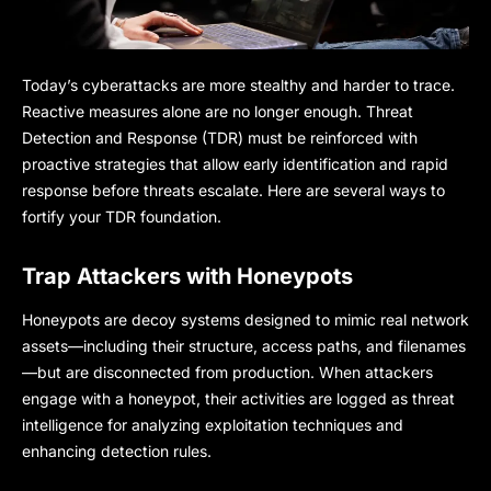
Today’s cyberattacks are more stealthy and harder to trace.
Reactive measures alone are no longer enough. Threat
Detection and Response (TDR) must be reinforced with
proactive strategies that allow early identification and rapid
response before threats escalate. Here are several ways to
fortify your TDR foundation.
Trap Attackers with Honeypots
Honeypots are decoy systems designed to mimic real network
assets—including their structure, access paths, and filenames
—but are disconnected from production. When attackers
engage with a honeypot, their activities are logged as threat
intelligence for analyzing exploitation techniques and
enhancing detection rules.