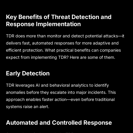
Key Benefits of Threat Detection and
Response Implementation
TDR does more than monitor and detect potential attacks—it
delivers fast, automated responses for more adaptive and
efficient protection. What practical benefits can companies
expect from implementing TDR? Here are some of them.
Early Detection
TDR leverages AI and behavioral analytics to identify
anomalies before they escalate into major incidents. This
approach enables faster action—even before traditional
systems raise an alert.
Automated and Controlled Response