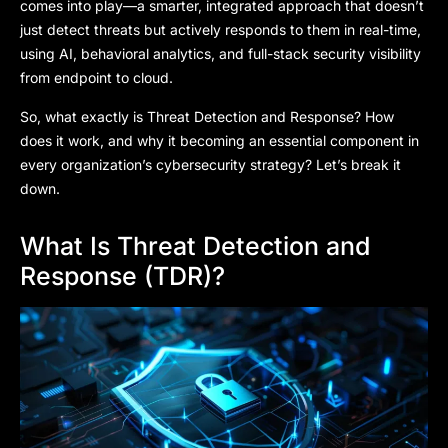
comes into play—a smarter, integrated approach that doesn’t
just detect threats but actively responds to them in real-time,
using AI, behavioral analytics, and full-stack security visibility
from endpoint to cloud.
So, what exactly is Threat Detection and Response? How
does it work, and why it becoming an essential component in
every organization’s cybersecurity strategy? Let’s break it
down.
What Is Threat Detection and
Response (TDR)?