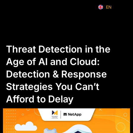
EN
ID
Threat Detection in the
Age of AI and Cloud:
Detection & Response
Strategies You Can’t
Afford to Delay