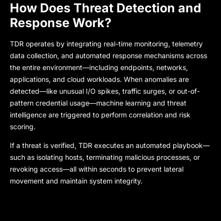
How Does Threat Detection and
Response Work?
TDR operates by integrating real-time monitoring, telemetry
data collection, and automated response mechanisms across
the entire environment—including endpoints, networks,
applications, and cloud workloads. When anomalies are
detected—like unusual I/O spikes, traffic surges, or out-of-
pattern credential usage—machine learning and threat
intelligence are triggered to perform correlation and risk
scoring.
If a threat is verified, TDR executes an automated playbook—
such as isolating hosts, terminating malicious processes, or
revoking access—all within seconds to prevent lateral
movement and maintain system integrity.