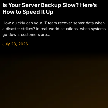
Is Your Server Backup Slow? Here’s
How to Speed It Up
How quickly can your IT team recover server data when
a disaster strikes? In real-world situations, when systems
go down, customers are...
July 28, 2026