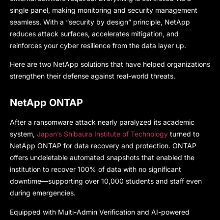
single panel, making monitoring and security management
seamless. With a “security by design” principle, NetApp
reduces attack surfaces, accelerates mitigation, and
reinforces your cyber resilience from the data layer up.
Here are two NetApp solutions that have helped organizations
strengthen their defense against real-world threats.
NetApp ONTAP
After a ransomware attack nearly paralyzed its academic
system,
Japan’s Shibaura Institute of Technology
turned to
NetApp ONTAP for data recovery and protection. ONTAP
offers undeletable automated snapshots that enabled the
institution to recover 100% of data with no significant
downtime—supporting over 10,000 students and staff even
during emergencies.
Equipped with Multi-Admin Verification and AI-powered