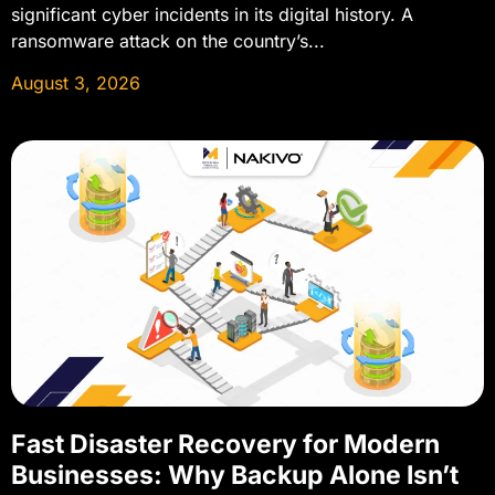
significant cyber incidents in its digital history. A
ransomware attack on the country’s...
August 3, 2026
Fast Disaster Recovery for Modern
Businesses: Why Backup Alone Isn’t