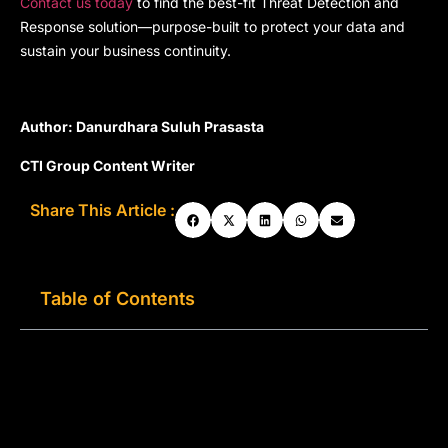
Contact us today
to find the best-fit Threat Detection and
Response solution—purpose-built to protect your data and
sustain your business continuity.
Author: Danurdhara Suluh Prasasta
CTI Group Content Writer
Share This Article :
Table of Contents