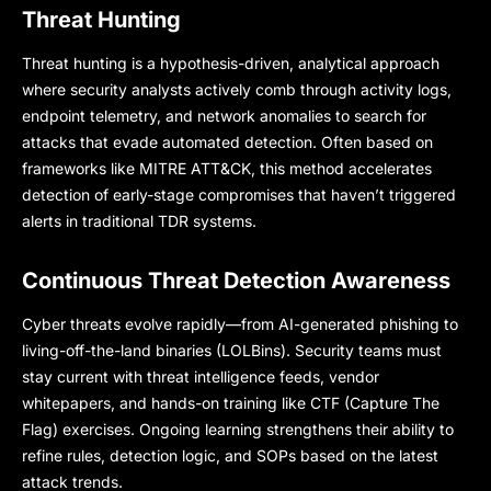
Threat Hunting
Threat hunting is a hypothesis-driven, analytical approach
where security analysts actively comb through activity logs,
endpoint telemetry, and network anomalies to search for
attacks that evade automated detection. Often based on
frameworks like MITRE ATT&CK, this method accelerates
detection of early-stage compromises that haven’t triggered
alerts in traditional TDR systems.
Continuous Threat Detection Awareness
Cyber threats evolve rapidly—from AI-generated phishing to
living-off-the-land binaries (LOLBins). Security teams must
stay current with threat intelligence feeds, vendor
whitepapers, and hands-on training like CTF (Capture The
Flag) exercises. Ongoing learning strengthens their ability to
refine rules, detection logic, and SOPs based on the latest
attack trends.