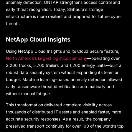
anomaly detection, ONTAP strengthens access control and
early threat recognition. Today, Shibaura’s storage
infrastructure is more resilient and prepared for future cyber
threats.
NetApp Cloud Insights
Using NetApp Cloud Insights and its Cloud Secure feature,
North America’s largest logistics company
—operating over
3,200 trucks, 5,700 trailers, and 1,200 energy units—built a
robust data security system without expanding its team or
budget. Machine learning–based anomaly detection allowed
early ransomware threat identification automatically and
without manual fatigue.
This transformation delivered complete visibility across
thousands of distributed IT assets and enabled faster, more
accurate security responses. As a result, the company
preserved transport continuity for over 100 of the world’s top