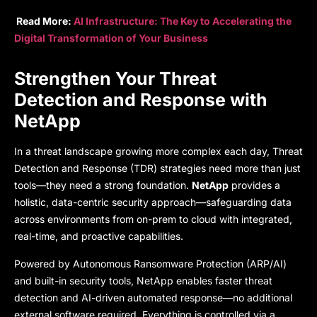
Read More:
AI Infrastructure: The Key to Accelerating the
Digital Transformation of Your Business
Strengthen Your Threat
Detection and Response with
NetApp
In a threat landscape growing more complex each day, Threat
Detection and Response (TDR) strategies need more than just
tools—they need a strong foundation.
NetApp
provides a
holistic, data-centric security approach—safeguarding data
across environments from on-prem to cloud with integrated,
real-time, and proactive capabilities.
Powered by Autonomous Ransomware Protection (ARP/AI)
and built-in security tools, NetApp enables faster threat
detection and AI-driven automated response—no additional
external software required. Everything is controlled via a