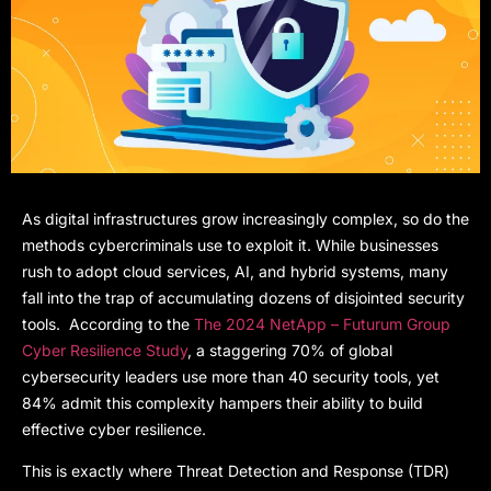
As digital infrastructures grow increasingly complex, so do the
methods cybercriminals use to exploit it. While businesses
rush to adopt cloud services, AI, and hybrid systems, many
fall into the trap of accumulating dozens of disjointed security
tools. According to the
The 2024 NetApp – Futurum Group
Cyber Resilience Study
, a staggering 70% of global
cybersecurity leaders use more than 40 security tools, yet
84% admit this complexity hampers their ability to build
effective cyber resilience.
This is exactly where Threat Detection and Response (TDR)